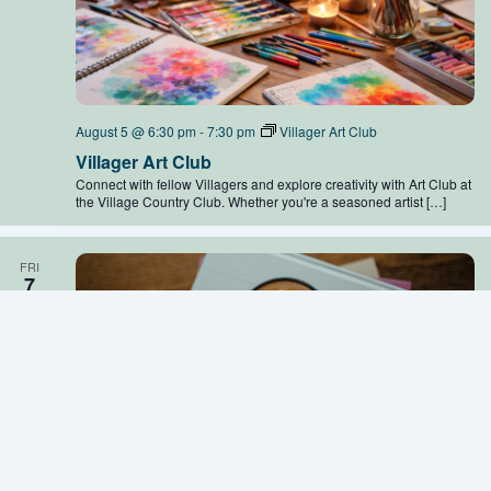
August 5 @ 6:30 pm
-
7:30 pm
Villager Art Club
Villager Art Club
Connect with fellow Villagers and explore creativity with Art Club at
the Village Country Club. Whether you're a seasoned artist […]
FRI
7
August 7 @ 11:00 am
-
12:00 pm
Community Coffee
Community Coffee