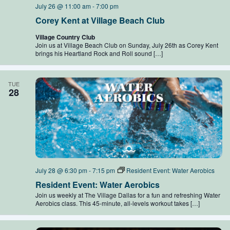
July 26 @ 11:00 am
-
7:00 pm
Corey Kent at Village Beach Club
Village Country Club
Join us at Village Beach Club on Sunday, July 26th as Corey Kent
brings his Heartland Rock and Roll sound […]
TUE
28
July 28 @ 6:30 pm
-
7:15 pm
Resident Event: Water Aerobics
Resident Event: Water Aerobics
Join us weekly at The Village Dallas for a fun and refreshing Water
Aerobics class. This 45-minute, all-levels workout takes […]