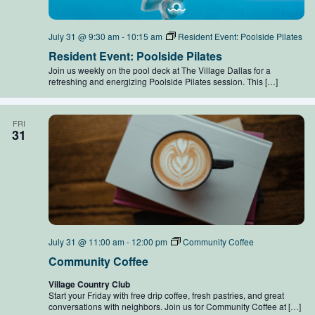
July 31 @ 9:30 am
-
10:15 am
Resident Event: Poolside Pilates
Resident Event: Poolside Pilates
Join us weekly on the pool deck at The Village Dallas for a
refreshing and energizing Poolside Pilates session. This […]
FRI
31
July 31 @ 11:00 am
-
12:00 pm
Community Coffee
Community Coffee
Village Country Club
Start your Friday with free drip coffee, fresh pastries, and great
conversations with neighbors. Join us for Community Coffee at […]