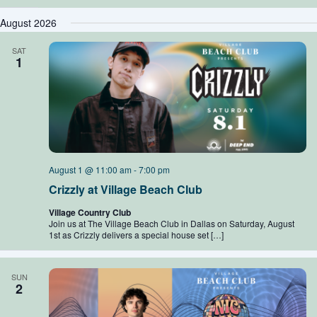
August 2026
SAT
1
August 1 @ 11:00 am
-
7:00 pm
Crizzly at Village Beach Club
Village Country Club
Join us at The Village Beach Club in Dallas on Saturday, August
1st as Crizzly delivers a special house set […]
SUN
2