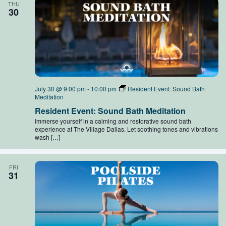
THU
30
July 30 @ 9:00 pm
-
10:00 pm
Resident Event: Sound Bath
Meditation
Resident Event: Sound Bath Meditation
Immerse yourself in a calming and restorative sound bath
experience at The Village Dallas. Let soothing tones and vibrations
wash […]
FRI
31