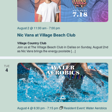
August 2 @ 11:00 am
-
7:00 pm
Nic Vans at Village Beach Club
Village Country Club
Join us at The Village Beach Club in Dallas on Sunday, August 2nd
as Nic Vans brings the energy poolside […]
TUE
4
August 4 @ 6:30 pm
-
7:15 pm
Resident Event: Water Aerobics