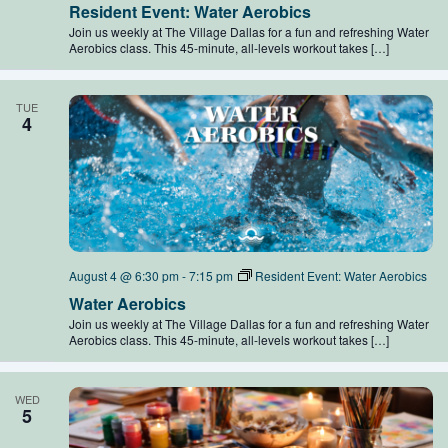
Resident Event: Water Aerobics
Join us weekly at The Village Dallas for a fun and refreshing Water
Aerobics class. This 45-minute, all-levels workout takes […]
TUE
4
August 4 @ 6:30 pm
-
7:15 pm
Resident Event: Water Aerobics
Water Aerobics
Join us weekly at The Village Dallas for a fun and refreshing Water
Aerobics class. This 45-minute, all-levels workout takes […]
WED
5