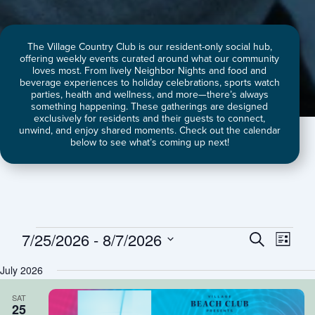
The Village Country Club is our resident-only social hub,
offering weekly events curated around what our community
loves most. From lively Neighbor Nights and food and
beverage experiences to holiday celebrations, sports watch
parties, health and wellness, and more—there’s always
something happening. These gatherings are designed
exclusively for residents and their guests to connect,
unwind, and enjoy shared moments. Check out the calendar
below to see what’s coming up next!
7/25/2026
 - 
8/7/2026
Events
Events
Event
Search
List
Search
Views
Select
July 2026
and
Naviga
date.
Views
SAT
Navigation
25