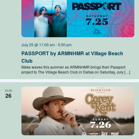
July 25 @ 11:00 am
-
5:00 pm
PASSPORT by ARMNHMR at Village Beach
Club
Make waves this summer as ARMNHMR brings their Passport
project to The Village Beach Club in Dallas on Saturday, July […]
SUN
26