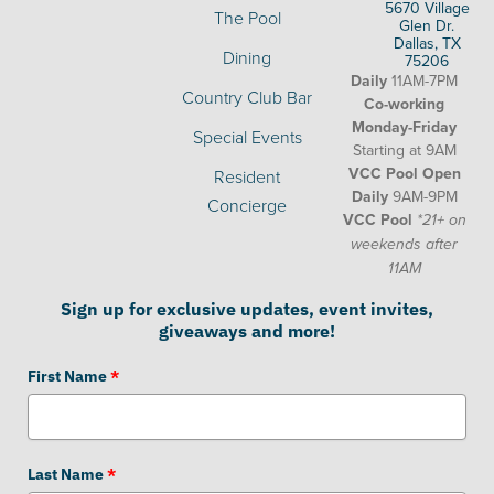
5670 Village
The Pool
Glen Dr.
Dallas, TX
Dining
75206
Daily
11AM-7PM
Country Club Bar
Co-working
Monday-Friday
Special Events
Starting at 9AM
VCC Pool Open
Resident
Daily
9AM-9PM
Concierge
VCC Pool
*21+ on
weekends after
11AM
Sign up for exclusive updates, event invites,
giveaways and more!
First Name
*
Last Name
*