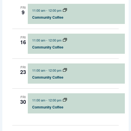
FRI
11:00 am
-
12:00 pm
9
Community Coffee
FRI
11:00 am
-
12:00 pm
16
Community Coffee
FRI
11:00 am
-
12:00 pm
23
Community Coffee
FRI
11:00 am
-
12:00 pm
30
Community Coffee