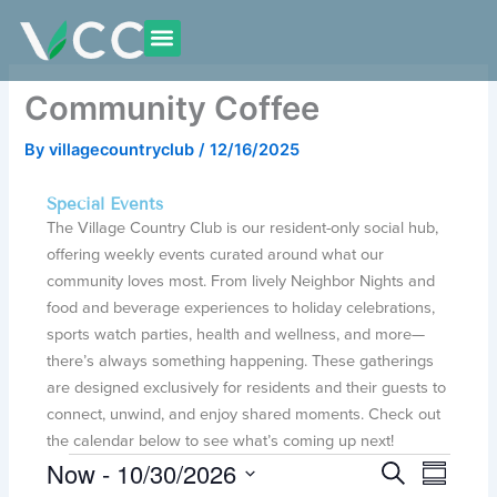
Skip
to
content
Community Coffee
By
villagecountryclub
/
12/16/2025
Special Events
The Village Country Club is our resident-only social hub,
offering weekly events curated around what our
community loves most. From lively Neighbor Nights and
food and beverage experiences to holiday celebrations,
sports watch parties, health and wellness, and more—
there’s always something happening. These gatherings
are designed exclusively for residents and their guests to
connect, unwind, and enjoy shared moments. Check out
the calendar below to see what’s coming up next!
Now
 - 
10/30/2026
Events
E
E
S
S
e
v
v