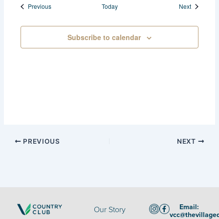
Events
Events
Previous
Today
Next
Subscribe to calendar
PREVIOUS
NEXT
Email:
Our Story
vcc@thevillage