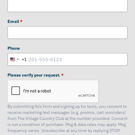
Email
*
Phone
+1
United
States
+1
Please verify your request.
*
By submitting this form and signing up for texts, you consent to
receive marketing text messages (e.g. promos, cart reminders)
from The Village Country Club at the number provided. Consent
is not a condition of purchase. Msg & data rates may apply. Msg
frequency varies. Unsubscribe at any time by replying STOP.