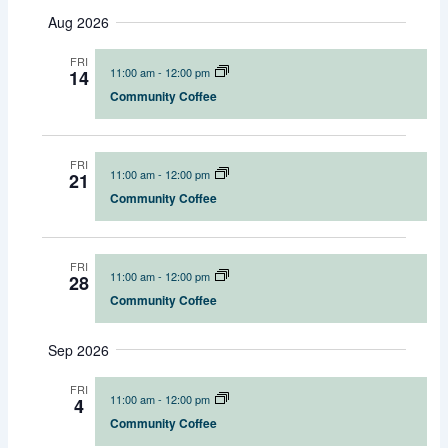
S
u
a
Aug 2026
e
e
e
m
r
l
m
n
n
c
FRI
e
a
t
t
11:00 am
-
12:00 pm
14
h
c
r
s
V
Community Coffee
t
y
S
i
d
e
e
a
t
FRI
a
w
11:00 am
-
12:00 pm
21
e
r
s
Community Coffee
.
c
N
h
a
a
v
FRI
11:00 am
-
12:00 pm
28
n
i
Community Coffee
d
g
V
a
Sep 2026
i
t
e
i
FRI
11:00 am
-
12:00 pm
4
w
o
Community Coffee
s
n