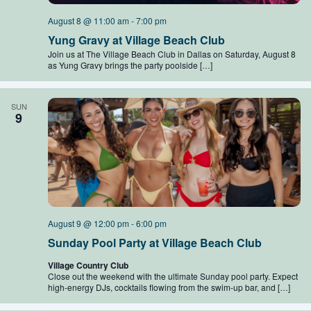
August 8 @ 11:00 am
-
7:00 pm
Yung Gravy at Village Beach Club
Join us at The Village Beach Club in Dallas on Saturday, August 8
as Yung Gravy brings the party poolside […]
SUN
9
August 9 @ 12:00 pm
-
6:00 pm
Sunday Pool Party at Village Beach Club
Village Country Club
Close out the weekend with the ultimate Sunday pool party. Expect
high-energy DJs, cocktails flowing from the swim-up bar, and […]