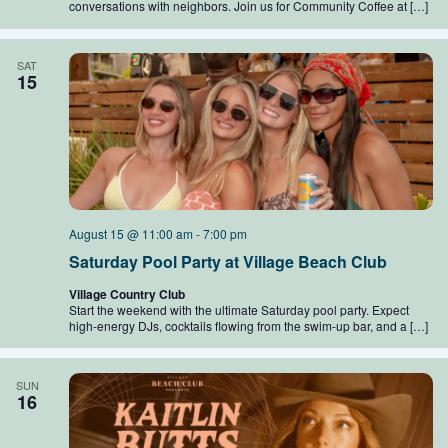
conversations with neighbors. Join us for Community Coffee at […]
SAT
15
August 15 @ 11:00 am
-
7:00 pm
Saturday Pool Party at Village Beach Club
Village Country Club
Start the weekend with the ultimate Saturday pool party. Expect
high-energy DJs, cocktails flowing from the swim-up bar, and a […]
SUN
16