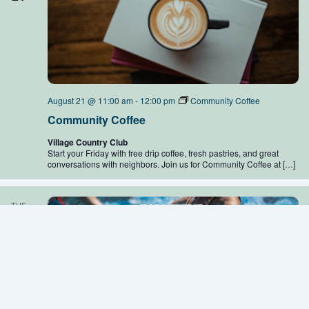
August 21 @ 11:00 am
-
12:00 pm
Community Coffee
Community Coffee
Village Country Club
Start your Friday with free drip coffee, fresh pastries, and great
conversations with neighbors. Join us for Community Coffee at […]
TUE
25