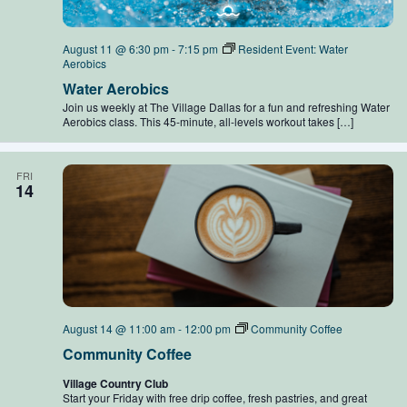
August 11 @ 6:30 pm
-
7:15 pm
Resident Event: Water
Aerobics
Water Aerobics
Join us weekly at The Village Dallas for a fun and refreshing Water
Aerobics class. This 45-minute, all-levels workout takes […]
FRI
14
August 14 @ 11:00 am
-
12:00 pm
Community Coffee
Community Coffee
Village Country Club
Start your Friday with free drip coffee, fresh pastries, and great