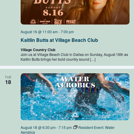
August 16 @ 11:00 am
-
7:00 pm
Kaitlin Butts at Village Beach Club
Village Country Club
Join us at Village Beach Club in Dallas on Sunday, August 16th as
Kaitlin Butts brings her bold country sound […]
TUE
18
August 18 @ 6:30 pm
-
7:15 pm
Resident Event: Water
Aerobics