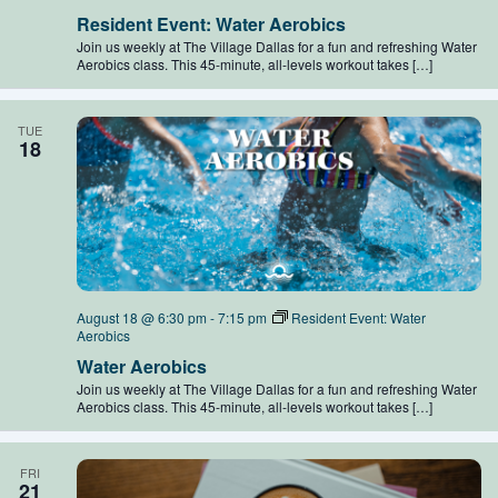
Resident Event: Water Aerobics
Join us weekly at The Village Dallas for a fun and refreshing Water
Aerobics class. This 45-minute, all-levels workout takes […]
TUE
18
August 18 @ 6:30 pm
-
7:15 pm
Resident Event: Water
Aerobics
Water Aerobics
Join us weekly at The Village Dallas for a fun and refreshing Water
Aerobics class. This 45-minute, all-levels workout takes […]
FRI
21