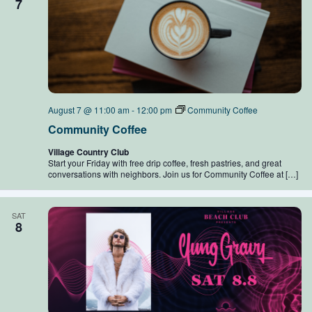
7
August 7 @ 11:00 am
-
12:00 pm
Community Coffee
Community Coffee
Village Country Club
Start your Friday with free drip coffee, fresh pastries, and great
conversations with neighbors. Join us for Community Coffee at […]
SAT
8