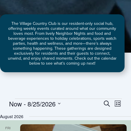
The Village Country Club is our resident-only social hub,
offering weekly events curated around what our community
loves most. From lively Neighbor Nights and food and
beverage experiences to holiday celebrations, sports watch
parties, health and wellness, and more—there’s always
something happening. These gatherings are designed
exclusively for residents and their guests to connect,
unwind, and enjoy shared moments. Check out the calendar
below to see what’s coming up next!
Now
 - 
8/25/2026
Events
Events
Event
Search
List
Search
Views
Select
August 2026
and
Naviga
date.
Views
FRI
Navigation