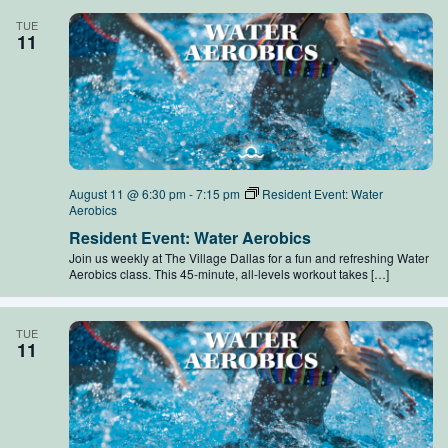
TUE
11
August 11 @ 6:30 pm
-
7:15 pm
Resident Event: Water
Aerobics
Resident Event: Water Aerobics
Join us weekly at The Village Dallas for a fun and refreshing Water
Aerobics class. This 45-minute, all-levels workout takes […]
TUE
11