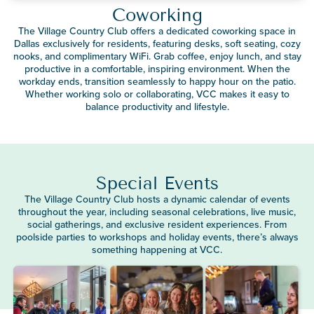
Coworking
The Village Country Club offers a dedicated coworking space in
Dallas exclusively for residents, featuring desks, soft seating, cozy
nooks, and complimentary WiFi. Grab coffee, enjoy lunch, and stay
productive in a comfortable, inspiring environment. When the
workday ends, transition seamlessly to happy hour on the patio.
Whether working solo or collaborating, VCC makes it easy to
balance productivity and lifestyle.
Special Events
The Village Country Club hosts a dynamic calendar of events
throughout the year, including seasonal celebrations, live music,
social gatherings, and exclusive resident experiences. From
poolside parties to workshops and holiday events, there’s always
something happening at VCC.