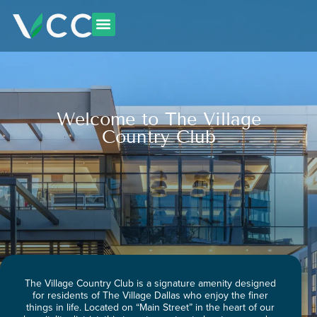
Skip
to
content
Welcome to The Village
Country Club
The Village Country Club is a signature amenity designed
for residents of The Village Dallas who enjoy the finer
things in life. Located on “Main Street” in the heart of our