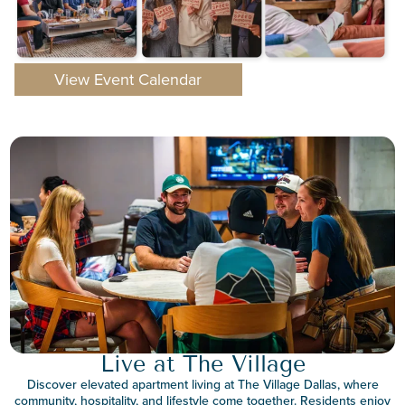
View Event Calendar
Live at The Village
Discover elevated apartment living at The Village Dallas, where
community, hospitality, and lifestyle come together. Residents enjoy