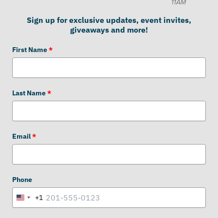
11AM
Sign up for exclusive updates, event invites,
giveaways and more!
First Name
*
Last Name
*
Email
*
Phone
+1
United
States