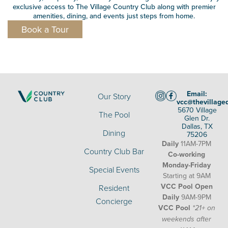
exclusive access to The Village Country Club along with premier
amenities, dining, and events just steps from home.
Book a Tour
Email:
Our Story
vcc@thevillage
5670 Village
The Pool
Glen Dr.
Dallas, TX
Dining
75206
Daily
11AM-7PM
Country Club Bar
Co-working
Monday-Friday
Special Events
Starting at 9AM
VCC Pool Open
Resident
Daily
9AM-9PM
Concierge
VCC Pool
*21+ on
weekends after