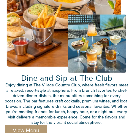
Dine and Sip at The Club
Enjoy dining at The Village Country Club, where fresh flavors meet
a relaxed, resort-style atmosphere. From brunch favorites to chef-
driven dinner dishes, the menu offers something for every
occasion. The bar features craft cocktails, premium wines, and local
brews, including signature drinks and seasonal favorites. Whether
you’re meeting friends for lunch, happy hour, or a night out, every
visit delivers a memorable experience. Come for the flavors and
stay for the vibrant social atmosphere.
View Menu