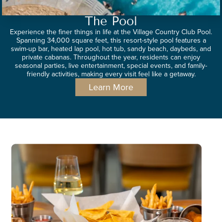
The Pool
Experience the finer things in life at the Village Country Club Pool.
Spanning 34,000 square feet, this resort-style pool features a
swim-up bar, heated lap pool, hot tub, sandy beach, daybeds, and
private cabanas. Throughout the year, residents can enjoy
seasonal parties, live entertainment, special events, and family-
friendly activities, making every visit feel like a getaway.
Learn More