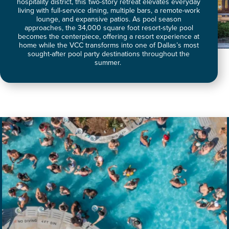
hospitality district, this two-story retreat elevates everyday
living with full-service dining, multiple bars, a remote-work
lounge, and expansive patios. As pool season
approaches, the 34,000 square foot resort-style pool
becomes the centerpiece, offering a resort experience at
home while the VCC transforms into one of Dallas’s most
sought-after pool party destinations throughout the
summer.