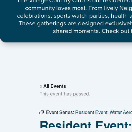
The Village Country Club is our resident-o
community loves most. From lively Nei
celebrations, sports watch parties, healt
These gatherings are designed exclusively
shared moments. Check out t
« All Events
This event has passed.
Event Series:
Resident Event: Water Aer
Resident Event