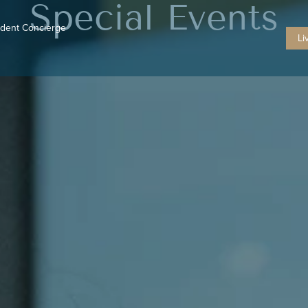
Special Events
ident Concierge
Li