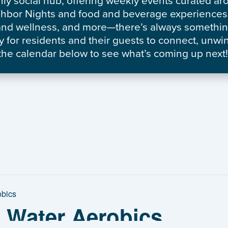
nly social hub, offering weekly events curated a
ghbor Nights and food and beverage experiences 
h and wellness, and more—there’s always somethi
 for residents and their guests to connect, unwi
he calendar below to see what’s coming up next!
obics
: Water Aerobics