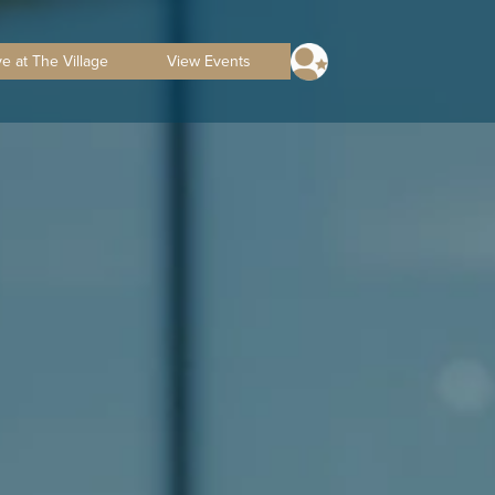
ve at The Village
View Events