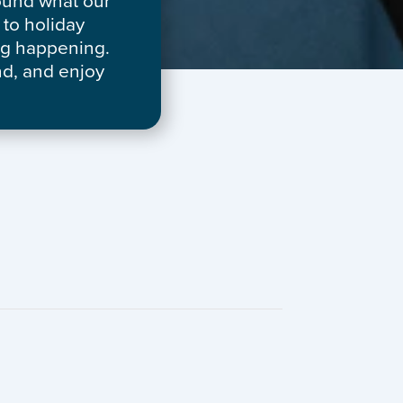
round what our
to holiday
ng happening.
nd, and enjoy