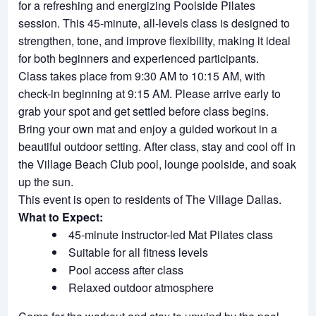
for a refreshing and energizing Poolside Pilates
session. This 45-minute, all-levels class is designed to
strengthen, tone, and improve flexibility, making it ideal
for both beginners and experienced participants.
Class takes place from 9:30 AM to 10:15 AM, with
check-in beginning at 9:15 AM. Please arrive early to
grab your spot and get settled before class begins.
Bring your own mat and enjoy a guided workout in a
beautiful outdoor setting. After class, stay and cool off in
the Village Beach Club pool, lounge poolside, and soak
up the sun.
This event is open to residents of The Village Dallas.
What to Expect:
45-minute instructor-led Mat Pilates class
Suitable for all fitness levels
Pool access after class
Relaxed outdoor atmosphere