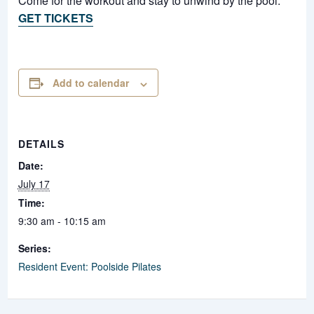
Come for the workout and stay to unwind by the pool.
GET TICKETS
Add to calendar
DETAILS
Date:
July 17
Time:
9:30 am - 10:15 am
Series:
Resident Event: Poolside Pilates