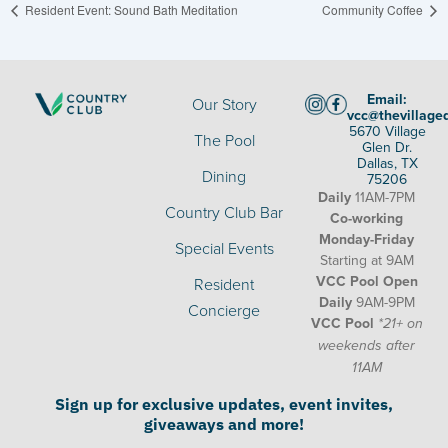
Resident Event: Sound Bath Meditation
Community Coffee
Email:
Our Story
vcc@thevillage
5670 Village
The Pool
Glen Dr.
Dallas, TX
Dining
75206
Daily
11AM-7PM
Country Club Bar
Co-working
Monday-Friday
Special Events
Starting at 9AM
VCC Pool Open
Resident
Daily
9AM-9PM
Concierge
VCC Pool
*21+ on
weekends after
11AM
Sign up for exclusive updates, event invites,
giveaways and more!