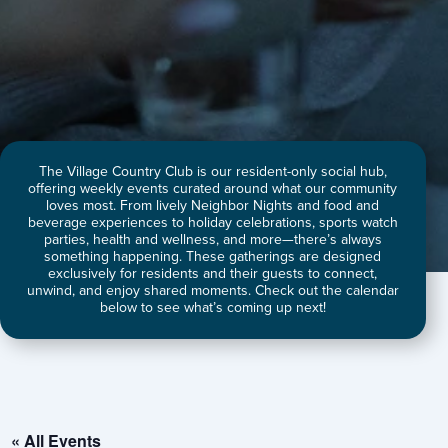
The Village Country Club is our resident-only social hub,
offering weekly events curated around what our community
loves most. From lively Neighbor Nights and food and
beverage experiences to holiday celebrations, sports watch
parties, health and wellness, and more—there’s always
something happening. These gatherings are designed
exclusively for residents and their guests to connect,
unwind, and enjoy shared moments. Check out the calendar
below to see what’s coming up next!
« All Events