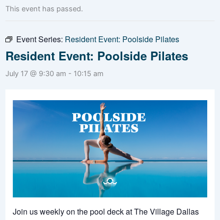
This event has passed.
Event Series:
Resident Event: Poolside Pilates
Resident Event: Poolside Pilates
July 17 @ 9:30 am
-
10:15 am
Join us weekly on the pool deck at The Village Dallas