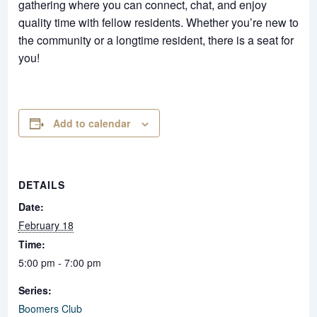
gathering where you can connect, chat, and enjoy
quality time with fellow residents. Whether you’re new to
the community or a longtime resident, there is a seat for
you!
Add to calendar
DETAILS
Date:
February 18
Time:
5:00 pm - 7:00 pm
Series:
Boomers Club