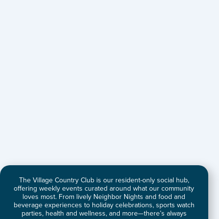
The Village Country Club is our resident-only social hub,
offering weekly events curated around what our community
loves most. From lively Neighbor Nights and food and
beverage experiences to holiday celebrations, sports watch
parties, health and wellness, and more—there’s always