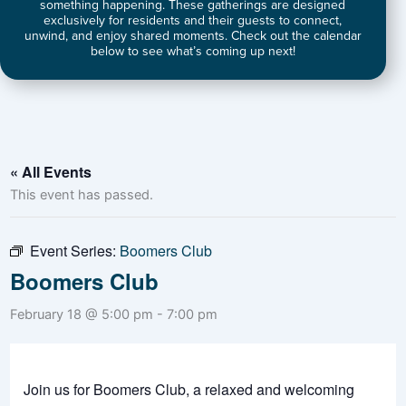
something happening. These gatherings are designed
exclusively for residents and their guests to connect,
unwind, and enjoy shared moments. Check out the calendar
below to see what’s coming up next!
« All Events
This event has passed.
Event Series:
Boomers Club
Boomers Club
February 18 @ 5:00 pm
-
7:00 pm
Join us for Boomers Club, a relaxed and welcoming