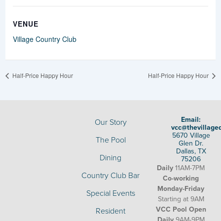
VENUE
Village Country Club
Half-Price Happy Hour
Half-Price Happy Hour
Email:
Our Story
vcc@thevillage
5670 Village
The Pool
Glen Dr.
Dallas, TX
Dining
75206
Daily
11AM-7PM
Country Club Bar
Co-working
Monday-Friday
Special Events
Starting at 9AM
VCC Pool Open
Resident
Daily
9AM-9PM