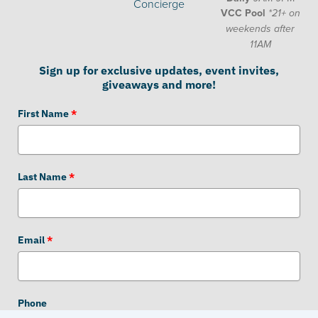
Concierge
VCC Pool
*21+ on
weekends after
11AM
Sign up for exclusive updates, event invites,
giveaways and more!
First Name
*
Last Name
*
Email
*
Phone